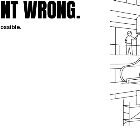
NT WRONG.
possible.