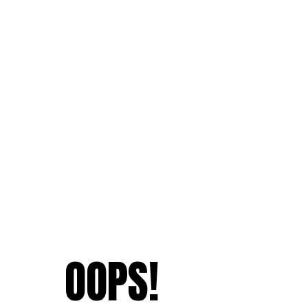
OOPS!