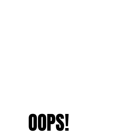
OOPS!