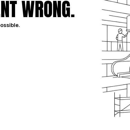
NT WRONG.
possible.