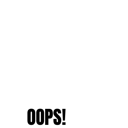
OOPS!