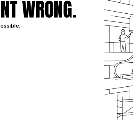
NT WRONG.
possible.