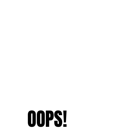
OOPS!