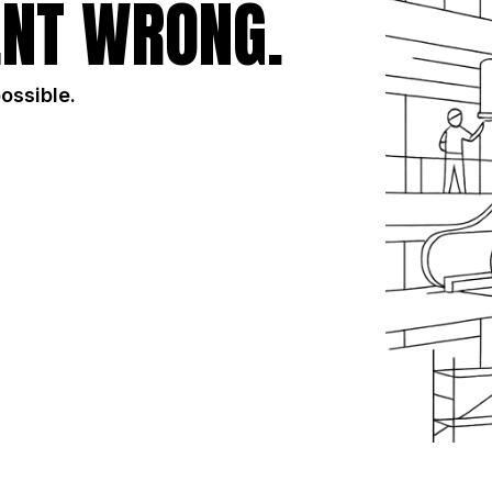
NT WRONG.
possible.