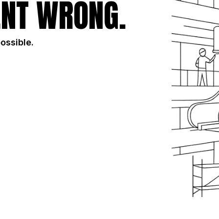
NT WRONG.
possible.