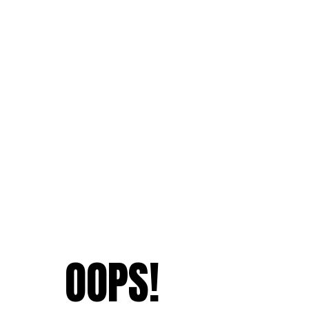
OOPS!