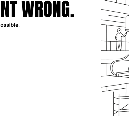
NT WRONG.
possible.