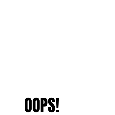
OOPS!