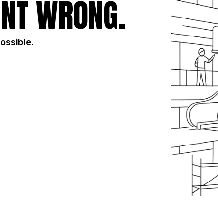
NT WRONG.
possible.