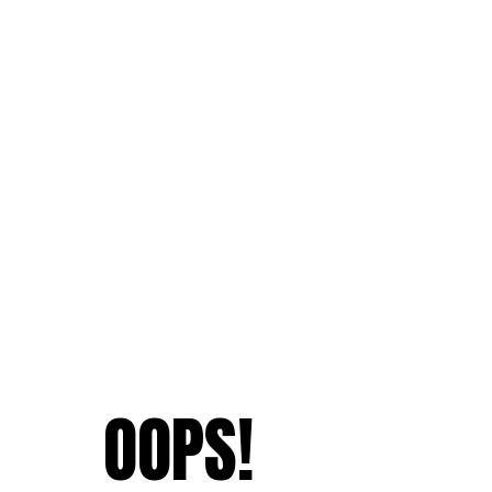
OOPS!