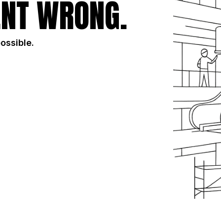
NT WRONG.
possible.