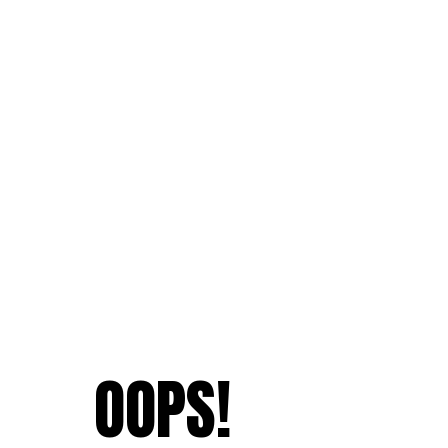
OOPS!