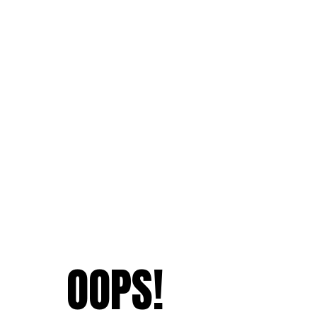
OOPS!