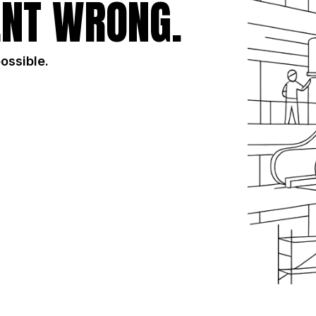
NT WRONG.
possible.