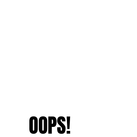
OOPS!