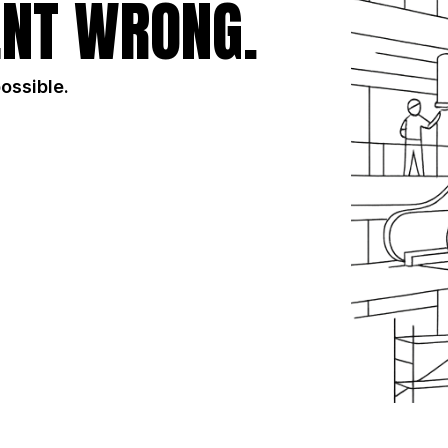
NT WRONG.
possible.