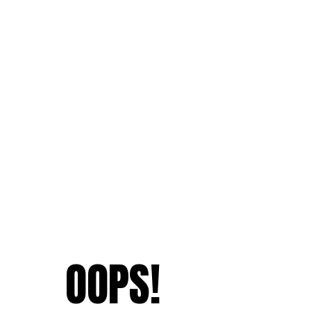
OOPS!