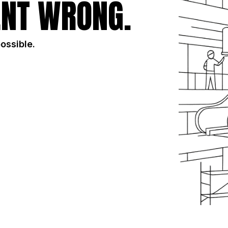
NT WRONG.
possible.