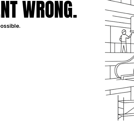
NT WRONG.
possible.