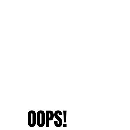
OOPS!