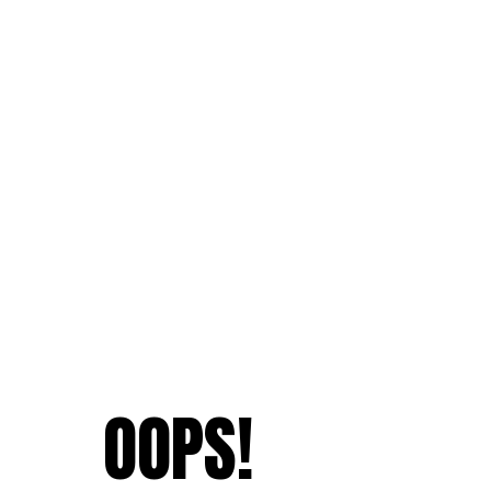
OOPS!