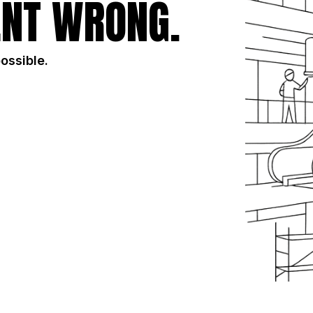
NT WRONG.
possible.