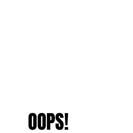
OOPS!