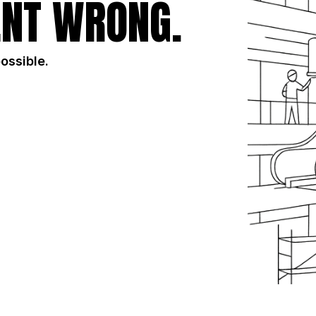
NT WRONG.
possible.