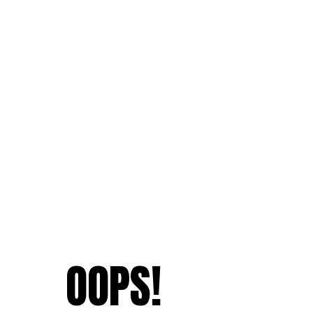
OOPS!