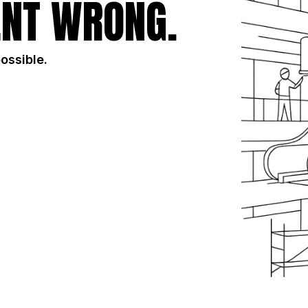
NT WRONG.
possible.