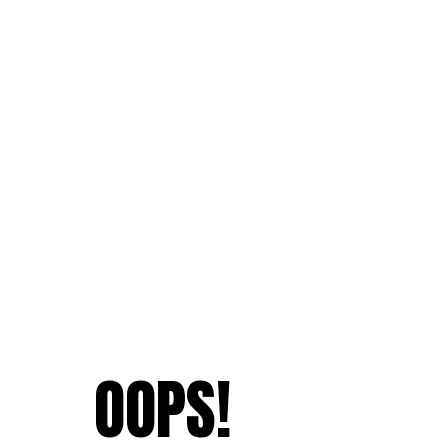
OOPS!