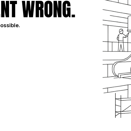
NT WRONG.
possible.