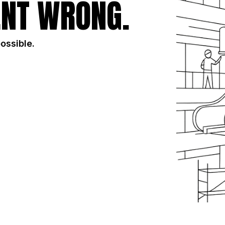
NT WRONG.
possible.