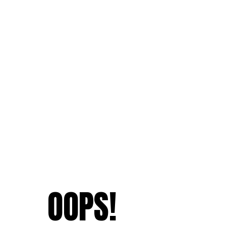
OOPS!