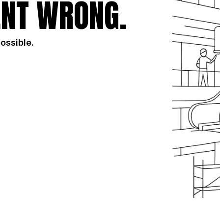
NT WRONG.
possible.