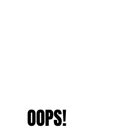
OOPS!