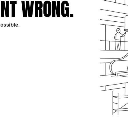
NT WRONG.
possible.