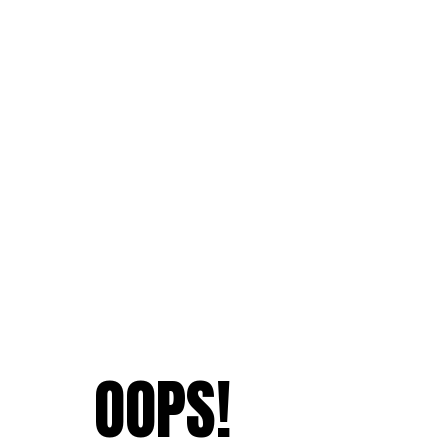
OOPS!