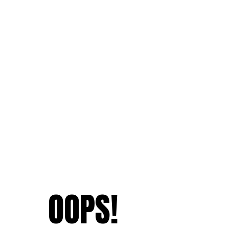
OOPS!