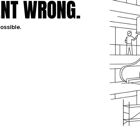
NT WRONG.
possible.