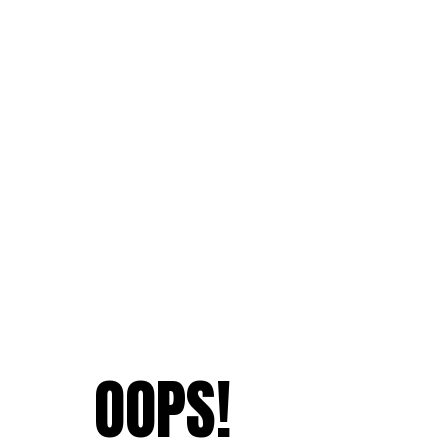
OOPS!