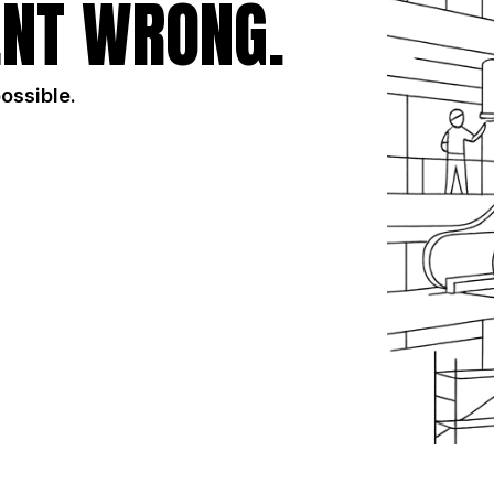
NT WRONG.
possible.