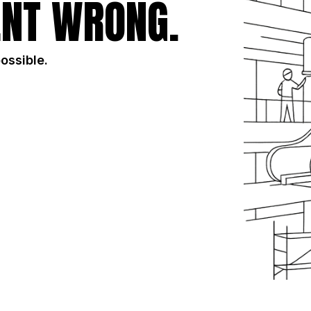
NT WRONG.
possible.