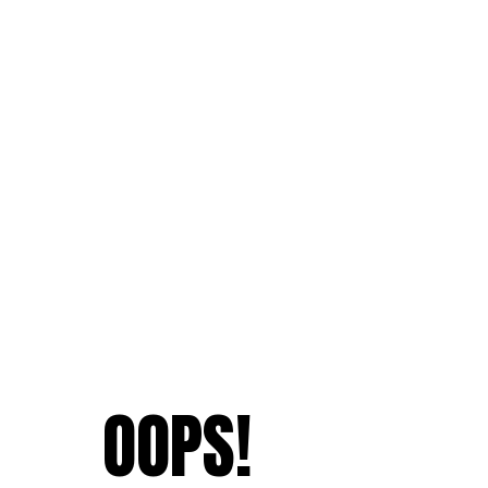
OOPS!