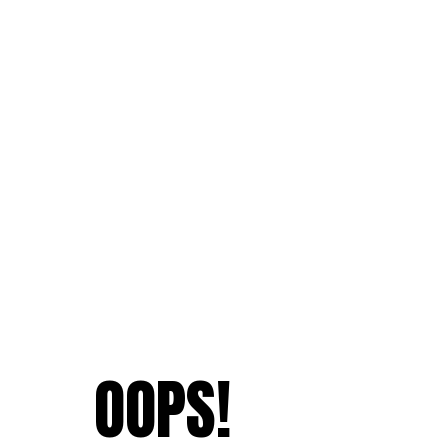
OOPS!