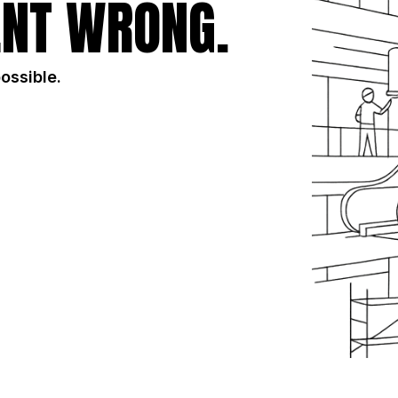
NT WRONG.
possible.