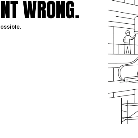
NT WRONG.
possible.