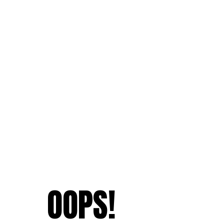
OOPS!