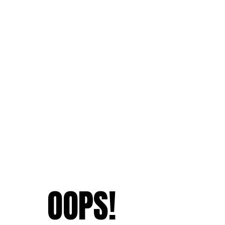
OOPS!