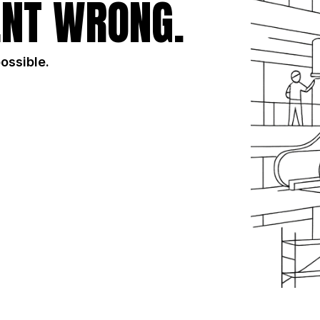
NT WRONG.
possible.