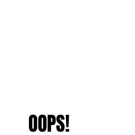
OOPS!