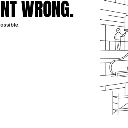
NT WRONG.
possible.