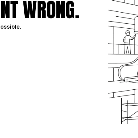
NT WRONG.
possible.