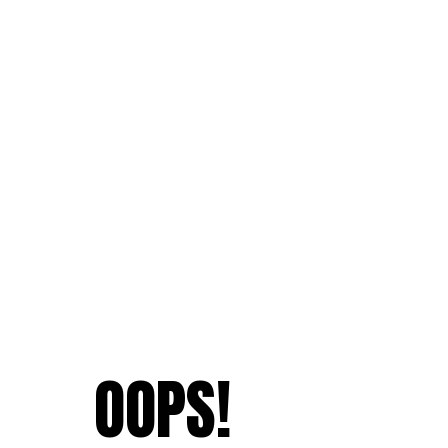
OOPS!