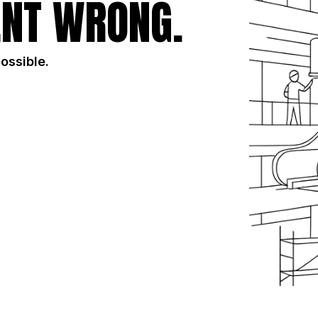
NT WRONG.
possible.