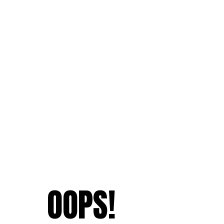
OOPS!