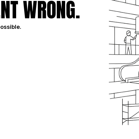
NT WRONG.
possible.