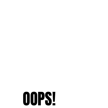
OOPS!