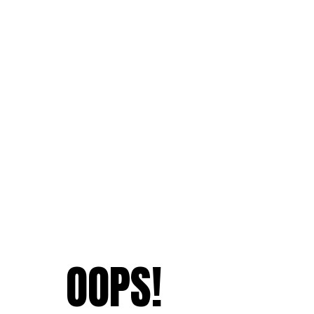
OOPS!