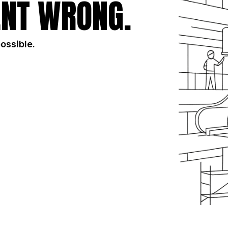
NT WRONG.
possible.