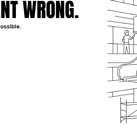
NT WRONG.
possible.