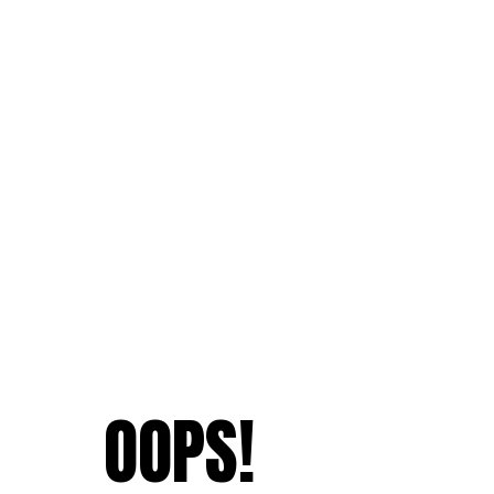
OOPS!