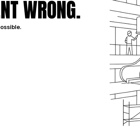
NT WRONG.
possible.