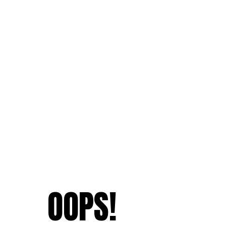
OOPS!