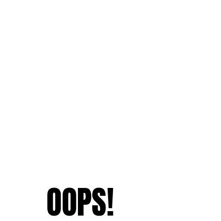
OOPS!