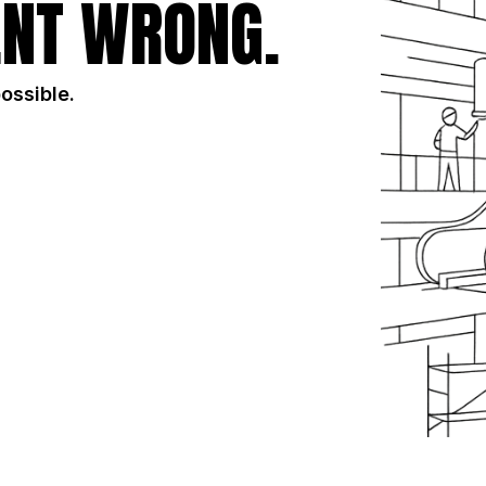
NT WRONG.
possible.