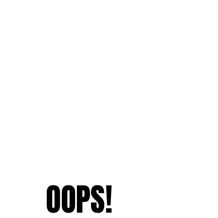
OOPS!