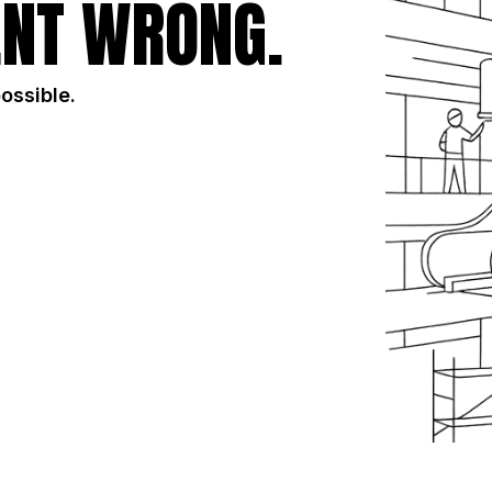
NT WRONG.
possible.