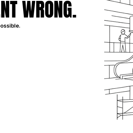
NT WRONG.
possible.