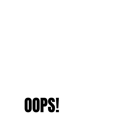
OOPS!