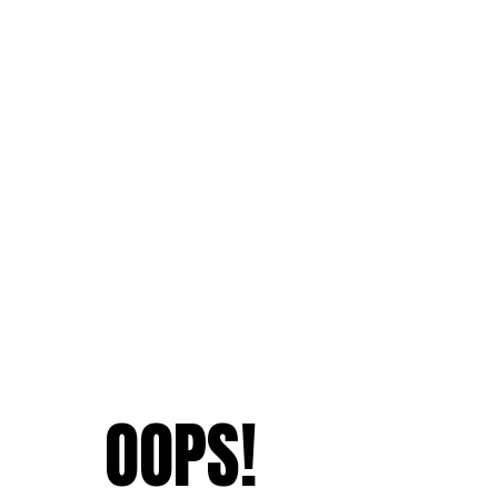
OOPS!