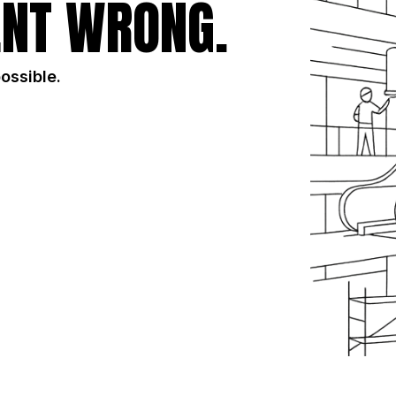
NT WRONG.
possible.