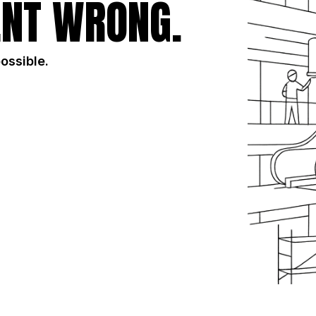
NT WRONG.
possible.