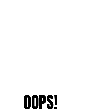
OOPS!