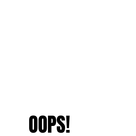
OOPS!