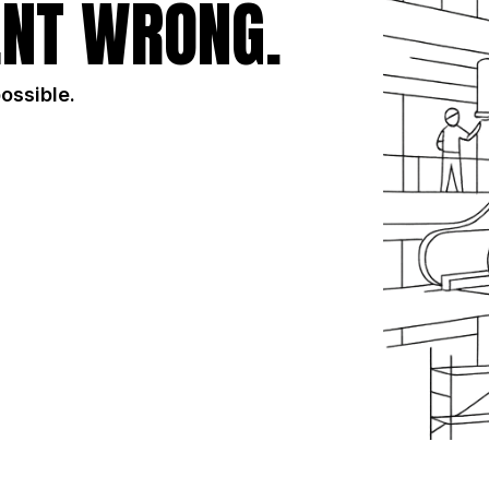
NT WRONG.
possible.