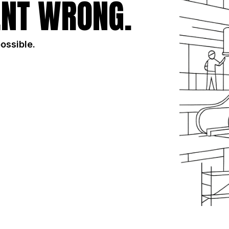
NT WRONG.
possible.