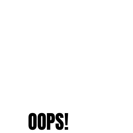
OOPS!