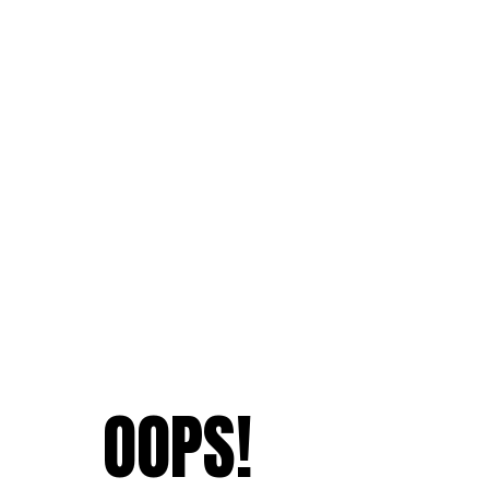
OOPS!