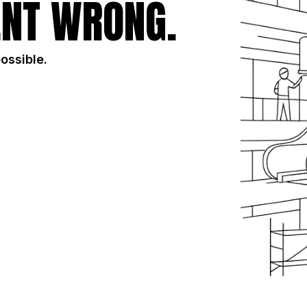
NT WRONG.
possible.