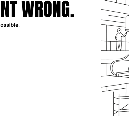
NT WRONG.
possible.