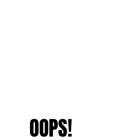
OOPS!