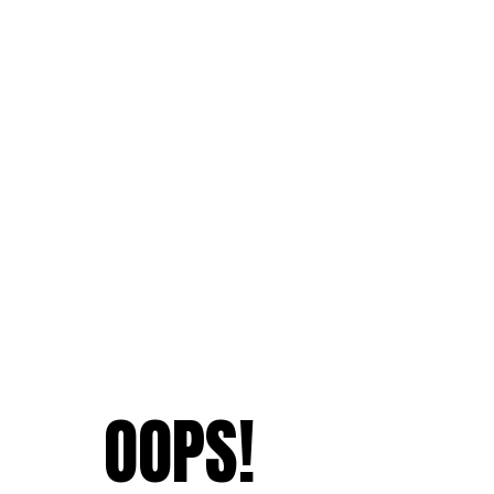
OOPS!