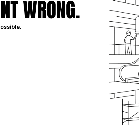
NT WRONG.
possible.