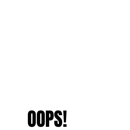
OOPS!