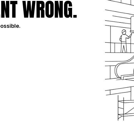
NT WRONG.
possible.