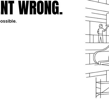
NT WRONG.
possible.