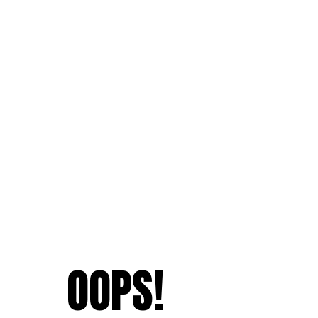
OOPS!