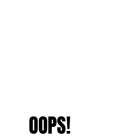
OOPS!