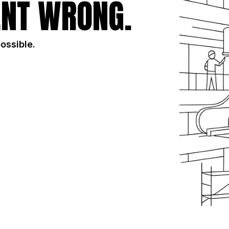
NT WRONG.
possible.