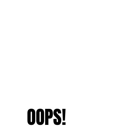
OOPS!