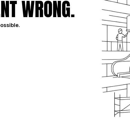
NT WRONG.
possible.