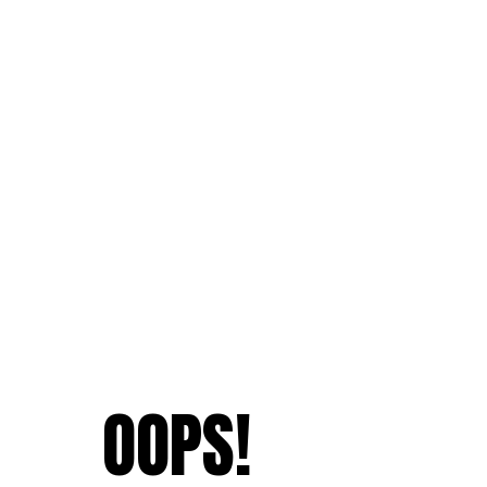
OOPS!