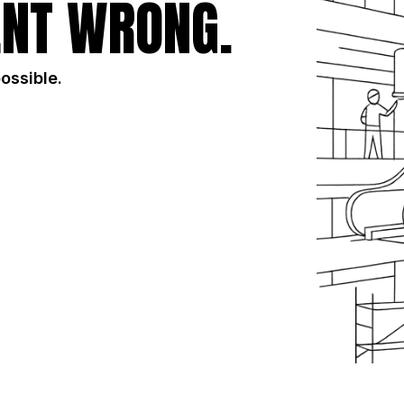
NT WRONG.
possible.