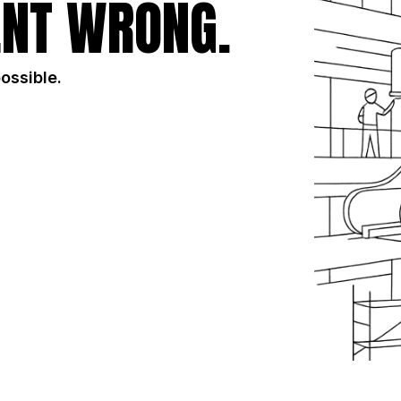
NT WRONG.
possible.