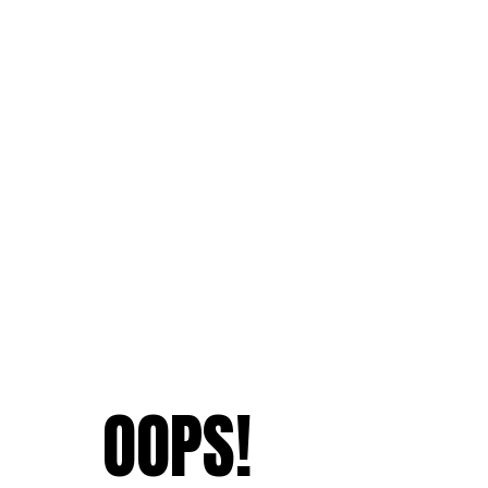
OOPS!