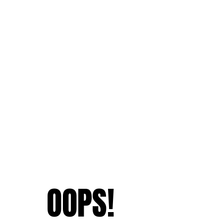
OOPS!