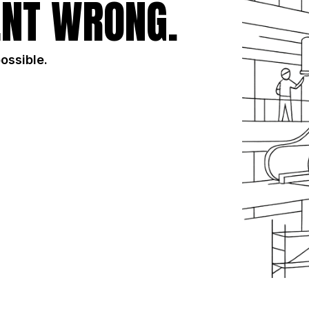
NT WRONG.
possible.