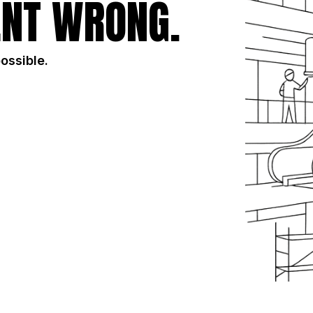
NT WRONG.
possible.