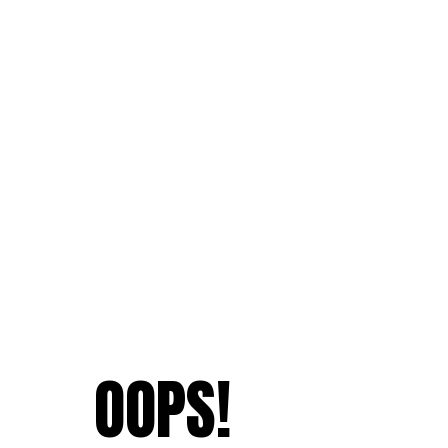
OOPS!